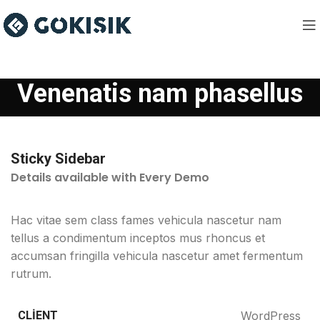
Venenatis nam phasellus
Sticky Sidebar
Details available with Every Demo
Hac vitae sem class fames vehicula nascetur nam
tellus a condimentum inceptos mus rhoncus et
accumsan fringilla vehicula nascetur amet fermentum
rutrum.
CLIENT
WordPress