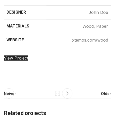
DESIGNER
John Doe
MATERIALS
Wood, Paper
WEBSITE
xtemos.com/wood
View Project
Newer
Older
Related projects